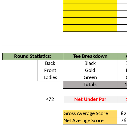
Round Statistics:
Tee Breakdown
Back
Black
Front
Gold
Ladies
Green
Totals
<72
Net Under Par
Gross Average Score
82
Net Average Score
76