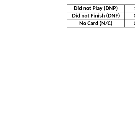
Did not Play (DNP)
Did not Finish (DNF)
No Card (N/C)