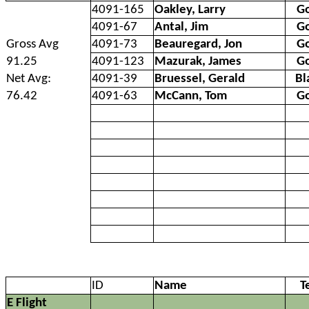
4091-165
Oakley, Larry
G
4091-67
Antal, Jim
G
Gross Avg
4091-73
Beauregard, Jon
G
91.25
4091-123
Mazurak, James
G
Net Avg:
4091-39
Bruessel, Gerald
Bl
76.42
4091-63
McCann, Tom
G
ID
Name
T
E Flight