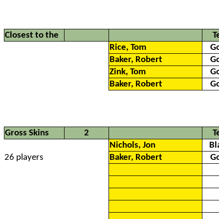
Closest to the
T
Rice, Tom
G
Baker, Robert
G
Zink, Tom
G
Baker, Robert
G
Gross Skins
2
T
Nichols, Jon
Bl
26 players
Baker, Robert
G