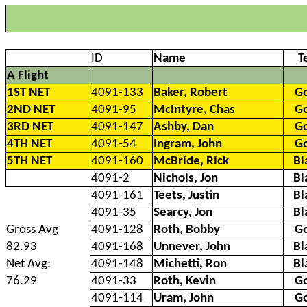
ID
Name
T
A Flight
1ST NET
4091-133
Baker, Robert
G
2ND NET
4091-95
McIntyre, Chas
G
3RD NET
4091-147
Ashby, Dan
G
4TH NET
4091-54
Ingram, John
G
5TH NET
4091-160
McBride, Rick
Bl
4091-2
Nichols, Jon
Bl
4091-161
Teets, Justin
Bl
4091-35
Searcy, Jon
Bl
Gross Avg
4091-128
Roth, Bobby
G
82.93
4091-168
Unnever, John
Bl
Net Avg:
4091-148
Michetti, Ron
Bl
76.29
4091-33
Roth, Kevin
G
4091-114
Uram, John
G