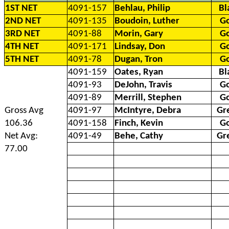
1ST NET
4091-157
Behlau, Philip
Bl
2ND NET
4091-135
Boudoin, Luther
G
3RD NET
4091-88
Morin, Gary
G
4TH NET
4091-171
Lindsay, Don
G
5TH NET
4091-78
Dugan, Tron
G
4091-159
Oates, Ryan
Bl
4091-93
DeJohn, Travis
G
4091-89
Merrill, Stephen
G
Gross Avg
4091-97
McIntyre, Debra
Gr
106.36
4091-158
Finch, Kevin
G
Net Avg:
4091-49
Behe, Cathy
Gr
77.00