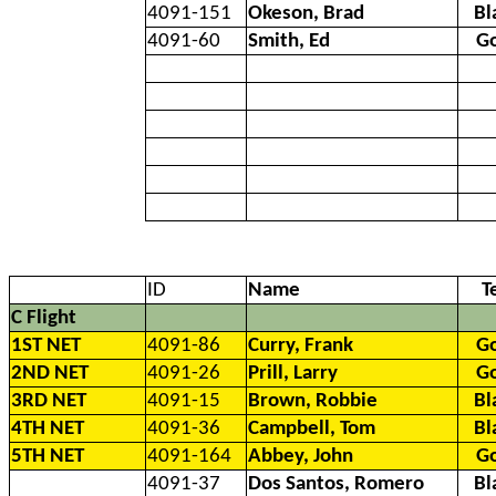
4091-151
Okeson, Brad
Bl
4091-60
Smith, Ed
G
ID
Name
T
C Flight
1ST NET
4091-86
Curry, Frank
G
2ND NET
4091-26
Prill, Larry
G
3RD NET
4091-15
Brown, Robbie
Bl
4TH NET
4091-36
Campbell, Tom
Bl
5TH NET
4091-164
Abbey, John
G
4091-37
Dos Santos, Romero
Bl