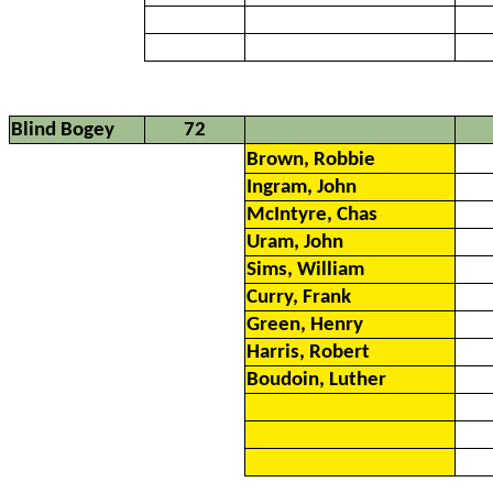
Blind Bogey
72
Brown, Robbie
Ingram, John
McIntyre, Chas
Uram, John
Sims, William
Curry, Frank
Green, Henry
Harris, Robert
Boudoin, Luther