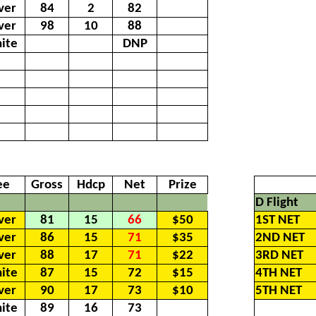
lver
84
2
82
lver
98
10
88
ite
DNP
ee
Gross
Hdcp
Net
Prize
D Flight
lver
81
15
66
$50
1ST NET
lver
86
15
71
$35
2ND NET
lver
88
17
71
$22
3RD NET
ite
87
15
72
$15
4TH NET
lver
90
17
73
$10
5TH NET
ite
89
16
73