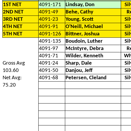
1ST NET
4091-171
Lindsay, Don
Si
2ND NET
4091-49
Behe, Cathy
R
3RD NET
4091-23
Young, Scott
Si
4TH NET
4091-91
O'Neill, Michael
Si
5TH NET
4091-126
Bittner, Joshua
Si
4091-135
Boudoin, Luther
Si
4091-97
McIntyre, Debra
R
4091-71
Wilder, Kenneth
Wh
Gross Avg
4091-24
Sharp, Dale
Si
103.60
4091-50
Danjou, Jeff
Si
Net Avg:
4091-68
Petersen, Cleland
Si
75.20