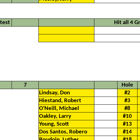
ntest
Hit all 4 
7
Hole
Lindsay, Don
#2
Hiestand, Robert
#3
O'Neill, Michael
#8
Oakley, Larry
#10
Young, Scott
#13
Dos Santos, Robero
#14
Boudoin, Luther
#18