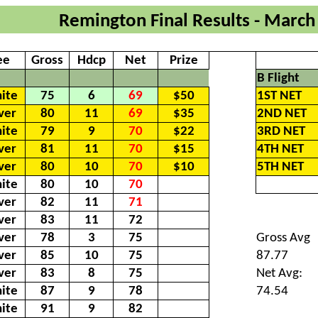
Remington Final Results - March
ee
Gross
Hdcp
Net
Prize
B Flight
ite
75
6
69
$50
1ST NET
lver
80
11
69
$35
2ND NET
ite
79
9
70
$22
3RD NET
lver
81
11
70
$15
4TH NET
lver
80
10
70
$10
5TH NET
ite
80
10
70
lver
82
11
71
lver
83
11
72
lver
78
3
75
Gross Avg
lver
85
10
75
87.77
lver
83
8
75
Net Avg:
ite
87
9
78
74.54
ite
91
9
82