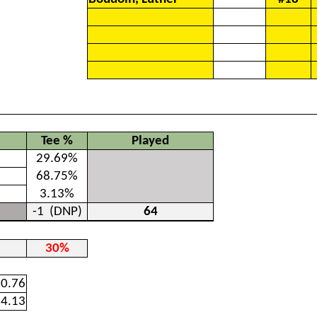
Tee %
Played
29.69%
68.75%
3.13%
-1
(DNP)
64
30%
0.76
4.13