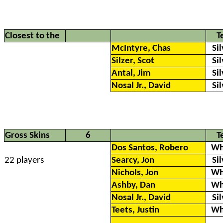
Closest to the
T
McIntyre, Chas
Si
Silzer, Scot
Si
Antal, Jim
Si
Nosal Jr., David
Si
Gross Skins
6
T
Dos Santos, Robero
Wh
22 players
Searcy, Jon
Si
Nichols, Jon
Wh
Ashby, Dan
Wh
Nosal Jr., David
Si
Teets, Justin
Wh