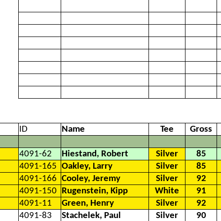
ID
Name
Tee
Gross
4091-62
Hiestand, Robert
Silver
85
4091-165
Oakley, Larry
Silver
85
4091-166
Cooley, Jeremy
Silver
92
4091-150
Rugenstein, Kipp
White
91
4091-11
Green, Henry
Silver
92
4091-83
Stachelek, Paul
Silver
90