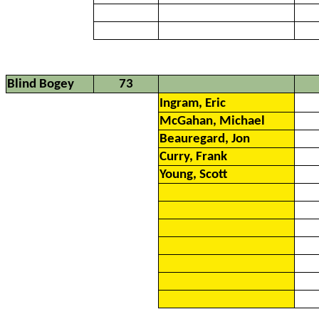
Blind Bogey
73
Ingram, Eric
McGahan, Michael
Beauregard, Jon
Curry, Frank
Young, Scott