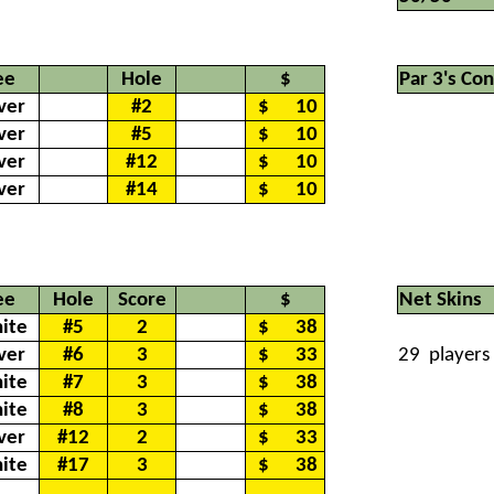
ee
Hole
$
Par 3's Co
lver
#2
$
10
lver
#5
$
10
lver
#12
$
10
lver
#14
$
10
ee
Hole
Score
$
Net Skins
ite
#5
2
$
38
lver
#6
3
$
33
29
players
ite
#7
3
$
38
ite
#8
3
$
38
lver
#12
2
$
33
ite
#17
3
$
38