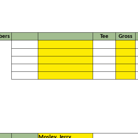
ers
Tee
Gross
Mosley, Jerry