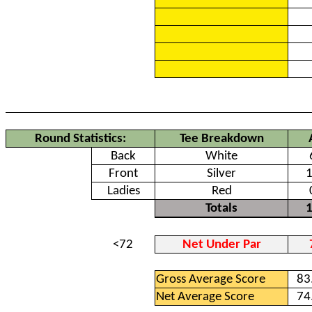
Round Statistics:
Tee Breakdown
Back
White
Front
Silver
Ladies
Red
Totals
<72
Net Under Par
Gross Average Score
83
Net Average Score
74