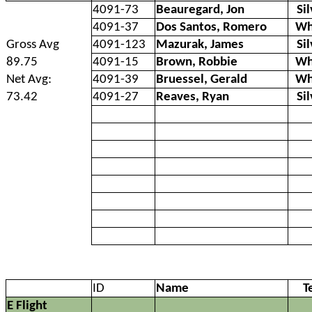
4091-73
Beauregard, Jon
Si
4091-37
Dos Santos, Romero
Wh
Gross Avg
4091-123
Mazurak, James
Si
89.75
4091-15
Brown, Robbie
Wh
Net Avg:
4091-39
Bruessel, Gerald
Wh
73.42
4091-27
Reaves, Ryan
Si
ID
Name
T
E Flight