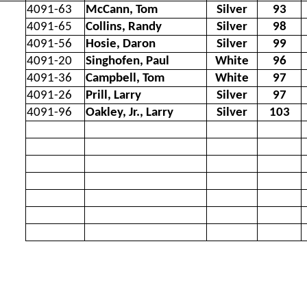
4091-63
McCann, Tom
Silver
93
4091-65
Collins, Randy
Silver
98
4091-56
Hosie, Daron
Silver
99
4091-20
Singhofen, Paul
White
96
4091-36
Campbell, Tom
White
97
4091-26
Prill, Larry
Silver
97
4091-96
Oakley, Jr., Larry
Silver
103