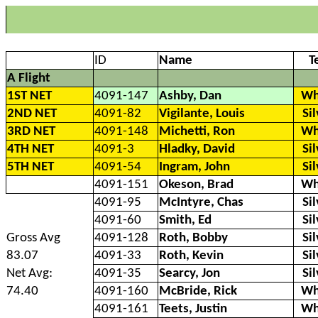
ID
Name
T
A Flight
1ST NET
4091-147
Ashby, Dan
Wh
2ND NET
4091-82
Vigilante, Louis
Si
3RD NET
4091-148
Michetti, Ron
Wh
4TH NET
4091-3
Hladky, David
Si
5TH NET
4091-54
Ingram, John
Si
4091-151
Okeson, Brad
Wh
4091-95
McIntyre, Chas
Si
4091-60
Smith, Ed
Si
Gross Avg
4091-128
Roth, Bobby
Si
83.07
4091-33
Roth, Kevin
Si
Net Avg:
4091-35
Searcy, Jon
Si
74.40
4091-160
McBride, Rick
Wh
4091-161
Teets, Justin
Wh