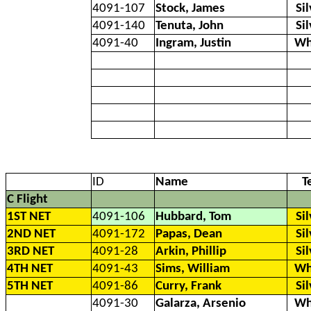
4091-107
Stock, James
Si
4091-140
Tenuta, John
Si
4091-40
Ingram, Justin
Wh
ID
Name
T
C Flight
1ST NET
4091-106
Hubbard, Tom
Si
2ND NET
4091-172
Papas, Dean
Si
3RD NET
4091-28
Arkin, Phillip
Si
4TH NET
4091-43
Sims, William
Wh
5TH NET
4091-86
Curry, Frank
Si
4091-30
Galarza, Arsenio
Wh