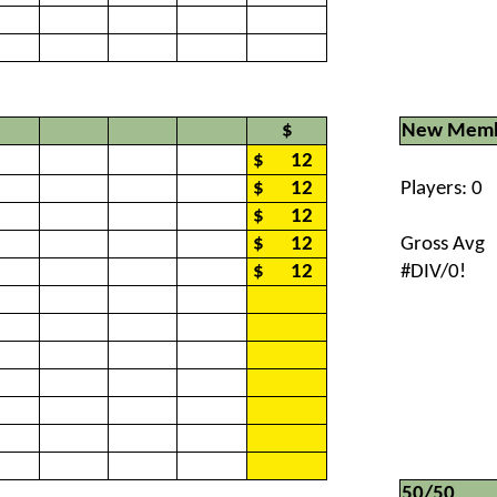
$
New Memb
$
12
$
12
Players: 0
$
12
$
12
Gross Avg
$
12
#DIV/0!
50/50