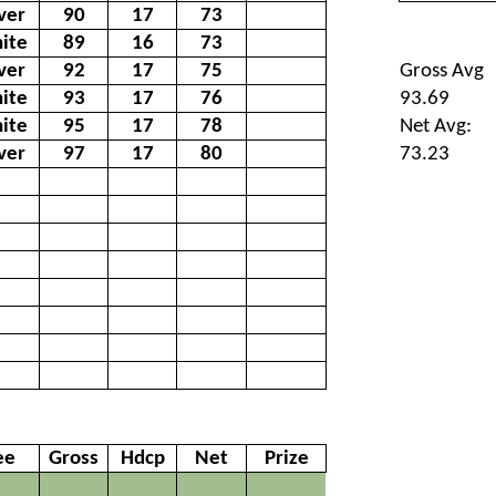
lver
90
17
73
ite
89
16
73
lver
92
17
75
Gross Avg
ite
93
17
76
93.69
ite
95
17
78
Net Avg:
lver
97
17
80
73.23
ee
Gross
Hdcp
Net
Prize