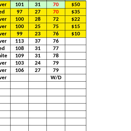
lver
101
31
70
$50
ed
97
27
70
$35
lver
100
28
72
$22
lver
100
25
75
$15
lver
99
23
76
$10
lver
113
37
76
ed
108
31
77
ite
109
31
78
lver
103
24
79
lver
106
27
79
lver
W/D