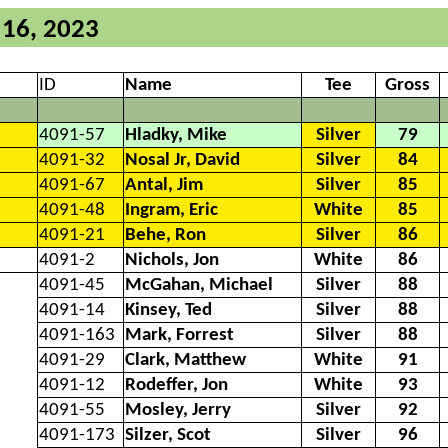
 16, 2023
ID
Name
Tee
Gross
4091-57
Hladky, Mike
Silver
79
4091-32
Nosal Jr, David
Silver
84
4091-67
Antal, Jim
Silver
85
4091-48
Ingram, Eric
White
85
4091-21
Behe, Ron
Silver
86
4091-2
Nichols, Jon
White
86
4091-45
McGahan, Michael
Silver
88
4091-14
Kinsey, Ted
Silver
88
4091-163
Mark, Forrest
Silver
88
4091-29
Clark, Matthew
White
91
4091-12
Rodeffer, Jon
White
93
4091-55
Mosley, Jerry
Silver
92
4091-173
Silzer, Scot
Silver
96