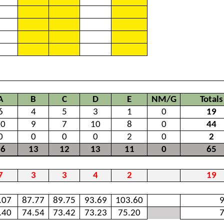
A
B
C
D
E
NM/G
Totals
6
4
5
3
1
0
19
10
9
7
10
8
0
44
0
0
0
0
2
0
2
16
13
12
13
11
0
65
7
3
3
4
2
19
.07
87.77
89.75
93.69
103.60
######
9
.40
74.54
73.42
73.23
75.20
7