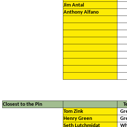
Jim Antal
Anthony Alfano
Closest to the Pin
T
Tom Zink
Gr
Henry Green
Gr
Seth Lutchmidat
Wh