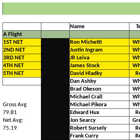
Name
T
A Flight
1ST NET
Ron Michetti
Wh
2ND NET
Justin Ingram
Wh
3RD NET
JR Leiva
Wh
4TH NET
James Stock
Wh
5TH NET
David Hladky
R
Dan Ashby
Wh
Brad Okeson
Wh
Michael Crall
Wh
Gross Avg
Michael Pikora
Wh
79.81
Edward Hux
R
Net Avg:
Jon Searcy
Gr
75.19
Robert Sursely
R
Frank Curry
R