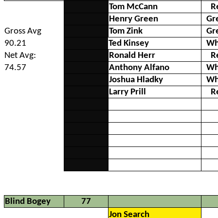
Tom McCann
R
Henry Green
Gr
Gross Avg
Tom Zink
Gr
90.21
Ted Kinsey
Wh
Net Avg:
Ronald Herr
R
74.57
Anthony Alfano
Wh
Joshua Hladky
Wh
Larry Prill
R
Blind Bogey
77
Jon Search