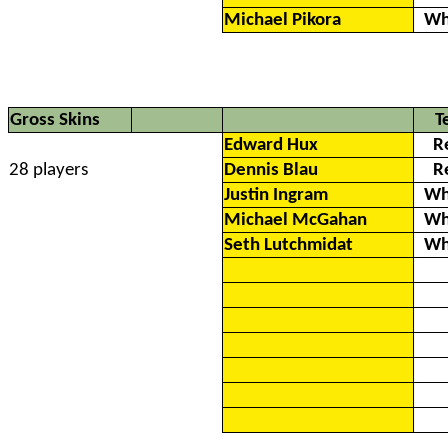
Michael Pikora
Wh
Gross Skins
T
Edward Hux
R
28 players
Dennis Blau
R
Justin Ingram
Wh
Michael McGahan
Wh
Seth Lutchmidat
Wh