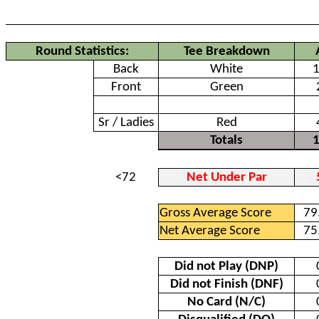
Round Statistics:
Tee Breakdown
Back
White
Front
Green
Senior
Sr / Ladies
Red
Totals
<72
Net Under Par
Gross Average Score
79
Net Average Score
75
Did not Play (DNP)
Did not Finish (DNF)
No Card (N/C)