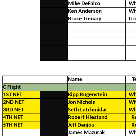
Mike DeFalco
Wh
Ken Anderson
Wh
Bruce Trenary
Gr
Name
T
C Flight
1ST NET
Kipp Rugenstein
Wh
2ND NET
Jon Nichols
Wh
3RD NET
Seth Lutchmidat
Wh
4TH NET
Robert Hiestand
R
5TH NET
Jeff Danjou
R
James Mazurak
Wh